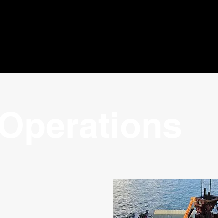
Operations