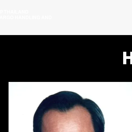
P THAILAND
CARGO HANDLING AND
H