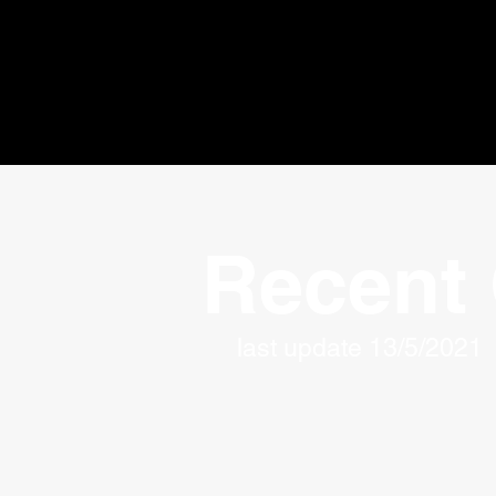
Recent 
last update 13/5/2021