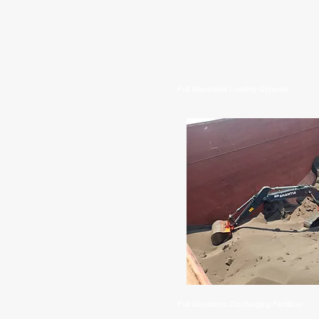
Full Stevedore Loading Gypsum
Full Stevedore Discharging Fertilizer