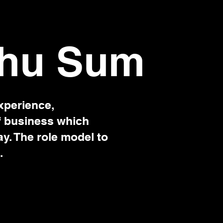
hu Sum
xperience,
f business which
ay. The role model to
.