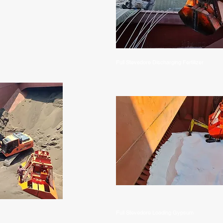
Full Stevedore Discharging Fertilizer
Full Stevedore Loading Gypsum