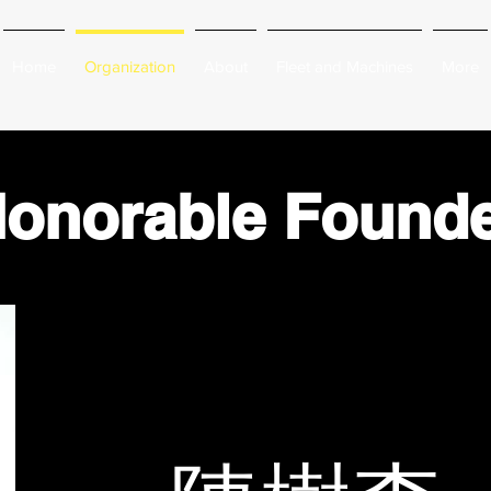
Home
Organization
About
Fleet and Machines
More
onorable Found