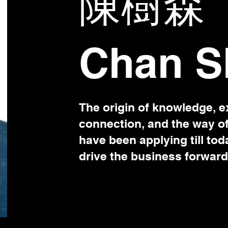
陳樹森
Chan S
The origin of knowledge, e
connection, and the way o
have been applying till tod
drive the business forward